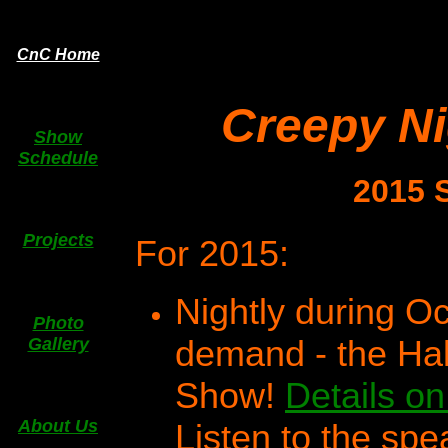
CnC Home
Creepy N
Show
Schedule
2015 
Projects
For 2015:
Nightly during O
Photo
demand - the Ha
Gallery
Show!
Details on
About Us
Listen to the spe