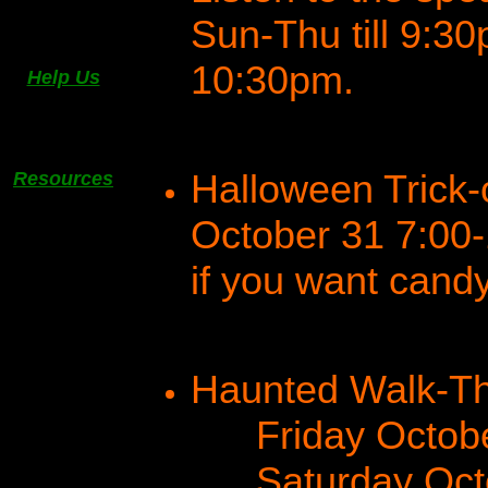
Sun-Thu till 9:30p
10:30pm.
Help Us
Halloween Trick-
Resources
October 31 7:00
if you want candy
Haunted Walk-Th
Friday October
Saturday Octob