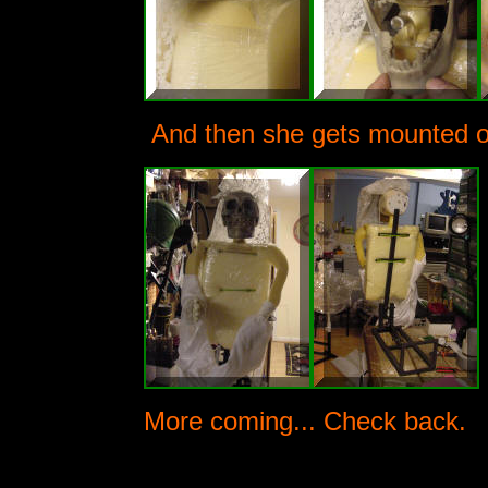
And then she gets mounted on
More coming... Check back.