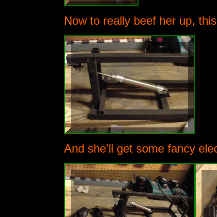
Now to really beef her up, th
And she'll get some fancy elec