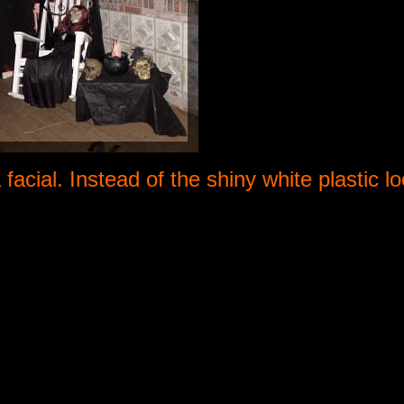
acial. Instead of the shiny white plastic l