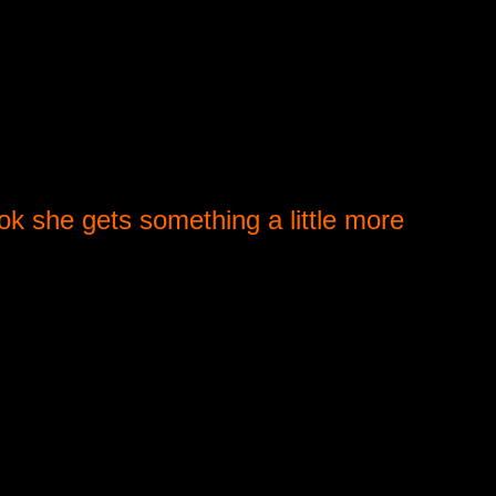
ook she gets something a little more