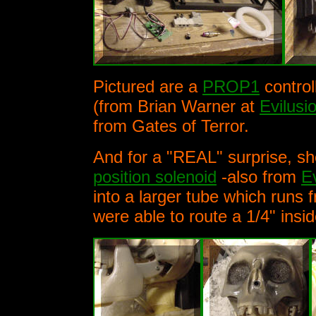
Pictured are a
PROP1
control
(from Brian Warner at
Evilusi
from Gates of Terror.
And for a "REAL" surprise, she
position solenoid
-also from
E
into a larger tube which runs
were able to route a 1/4" insi