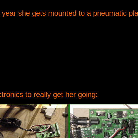
is year she gets mounted to a pneumatic pl
tronics to really get her going: