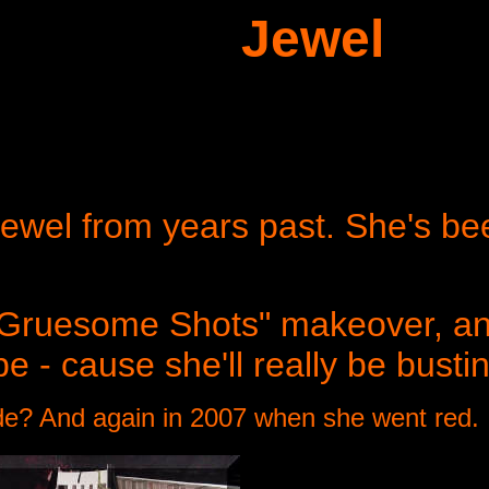
Jewel
ewel from years past. She's bee
 "Gruesome Shots" makeover, an
e - cause she'll really be busti
nde? And again in 2007 when she went red.