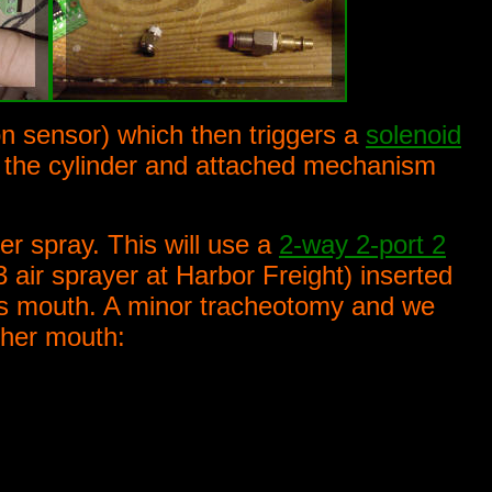
n sensor) which then triggers a
solenoid
o the cylinder and attached mechanism
er spray. This will use a
2-way 2-port 2
 air sprayer at Harbor Freight) inserted
l's mouth. A minor tracheotomy and we
 her mouth: