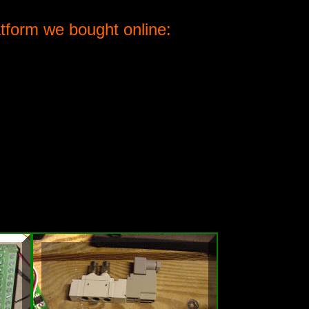
atform we bought online: