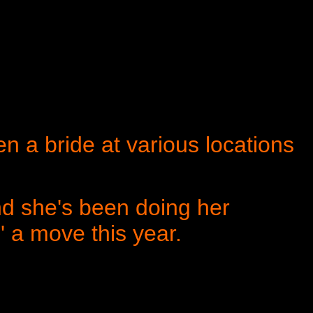
n a bride at various locations
d she's been doing her
n' a move this year.