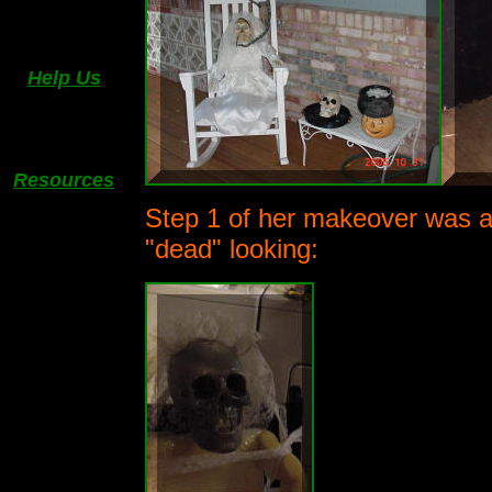
Help Us
Resources
Step 1 of her makeover was a f
"dead" looking: