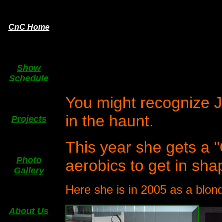
CnC Home
Show
Schedule
You might recognize J
in the haunt.
Projects
This year she gets a
Photo
aerobics to get in shap
Gallery
Here she is in 2005 as a blo
About Us