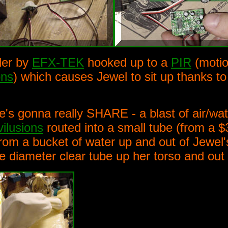
ler by
EFX-TEK
hooked up to a
PIR
(motio
ons
) which causes Jewel to sit up thanks t
's gonna really SHARE - a blast of air/wat
vilusions
routed into a small tube (from a $3
 from a bucket of water up and out of Jewe
de diameter clear tube up her torso and out