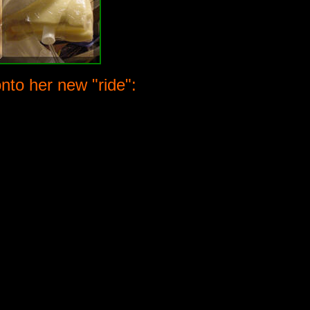
to her new "ride":